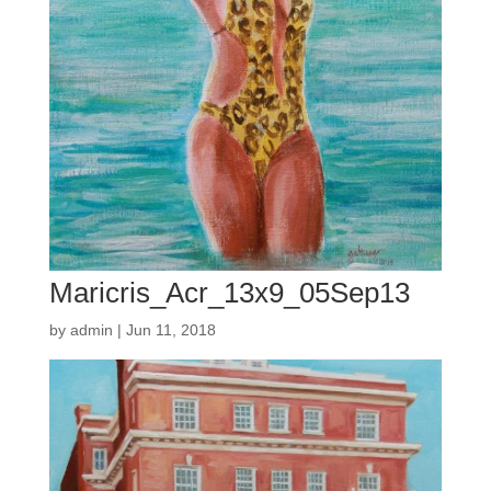
Maricris_Acr_13x9_05Sep13
by
admin
|
Jun 11, 2018