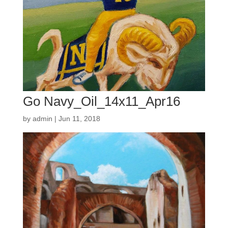
Go Navy_Oil_14x11_Apr16
by
admin
|
Jun 11, 2018