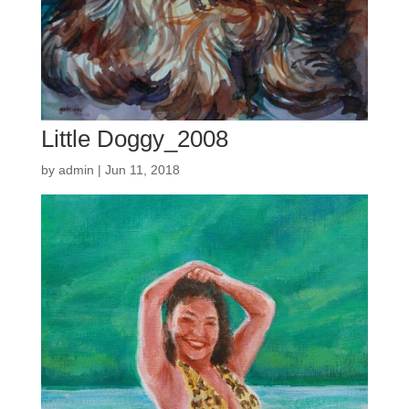
Little Doggy_2008
by
admin
|
Jun 11, 2018