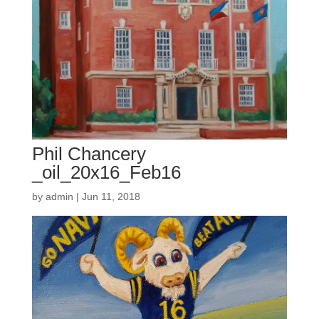
Phil Chancery
_oil_20x16_Feb16
by
admin
|
Jun 11, 2018