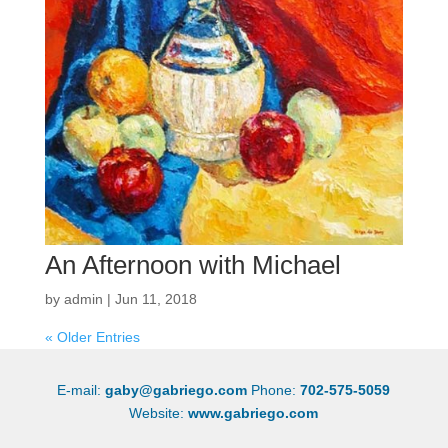
An Afternoon with Michael
by
admin
|
Jun 11, 2018
« Older Entries
E-mail:
gaby@gabriego.com
Phone:
702-575-5059
Website:
www.gabriego.com