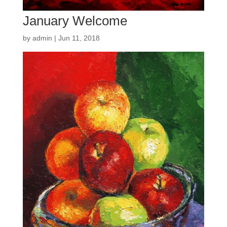
January Welcome
by
admin
|
Jun 11, 2018