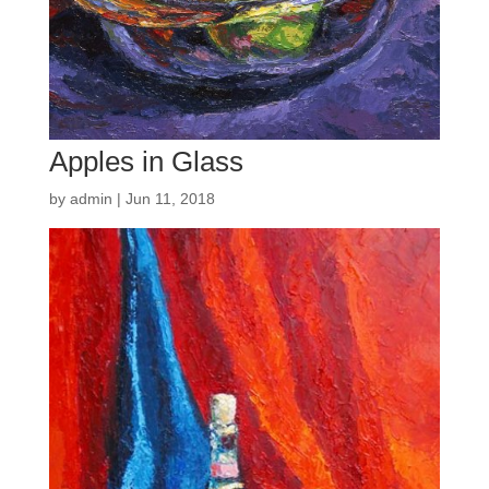
Apples in Glass
by
admin
|
Jun 11, 2018