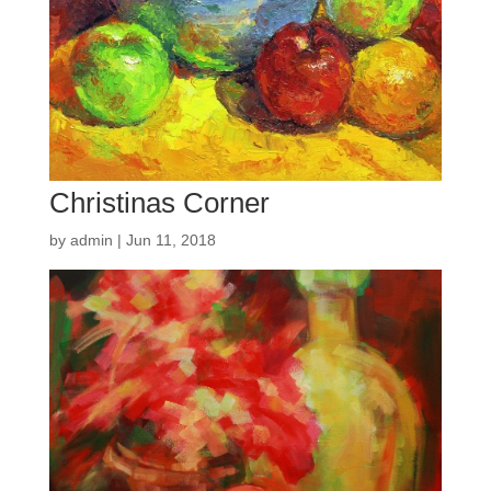
Christinas Corner
by
admin
|
Jun 11, 2018