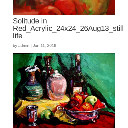
Solitude in
Red_Acrylic_24x24_26Aug13_still
life
by
admin
|
Jun 11, 2018