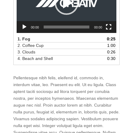
00:00
00:00
1. Fog
0:25
2. Coffee Cup
1:00
3. Clouds
0:26
4. Beach and Shell
0:30
Pellentesque nibh felis, eleifend id, commodo in,
interdum vitae, leo. Praesent eu elit. Ut eu ligula. Class
aptent taciti sociosqu ad litora torquent per conubia
nostra, per inceptos hymenaeos. Maecenas elementum
augue nec nisl. Proin auctor lorem at nibh. Curabitur
nulla purus, feugiat id, elementum in, lobortis quis, pede.
Vivamus sodales adipiscing sapien. Vestibulum posuere
nulla eget wisi. Integer volutpat ligula eget enim.
Suspendisse vitae arcu. Quisque pellentesque. Nullam