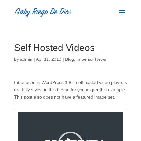
Self Hosted Videos
by
admin
|
Apr 11, 2013
|
Blog
,
Imperial
,
News
Introduced in WordPress 3.9 – self hosted video playlists
are fully styled in this theme for you as per this example.
This post also does not have a featured image set.
Video
Player