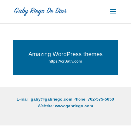
Amazing WordPress themes
https://cr3ativ.com
E-mail:
gaby@gabriego.com
Phone:
702-575-5059
Website:
www.gabriego.com