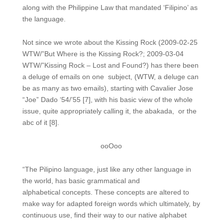
along with the Philippine Law that mandated ‘Filipino’ as
the language.
Not since we wrote about the Kissing Rock (2009-02-25
WTW/”But Where is the Kissing Rock?; 2009-03-04
WTW/”Kissing Rock – Lost and Found?) has there been
a deluge of emails on one subject, (WTW, a deluge can
be as many as two emails), starting with Cavalier Jose
“Joe” Dado ‘54/’55 [7], with his basic view of the whole
issue, quite appropriately calling it, the abakada, or the
abc of it [8].
ooOoo
“The Pilipino language, just like any other language in
the world, has basic grammatical and
alphabetical concepts. These concepts are altered to
make way for adapted foreign words which ultimately, by
continuous use, find their way to our native alphabet