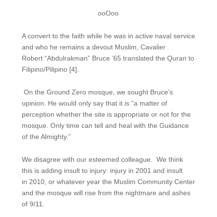
ooOoo
A convert to the faith while he was in active naval service
and who he remains a devout Muslim, Cavalier
Robert “Abdulrakman” Bruce ’65 translated the Quran to
Filipino/Pilipino [4].
On the Ground Zero mosque, we sought Bruce’s
opinion. He would only say that it is “a matter of
perception whether the site is appropriate or not for the
mosque. Only time can tell and heal with the Guidance
of the Almighty.”
We disagree with our esteemed colleague. We think
this is adding insult to injury: injury in 2001 and insult
in 2010, or whatever year the Muslim Community Center
and the mosque will rise from the nightmare and ashes
of 9/11.