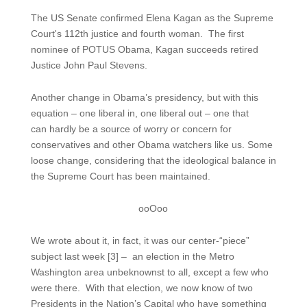
The US Senate confirmed Elena Kagan as the Supreme
Court's 112th justice and fourth woman. The first
nominee of POTUS Obama, Kagan succeeds retired
Justice John Paul Stevens.
Another change in Obama’s presidency, but with this
equation – one liberal in, one liberal out – one that
can hardly be a source of worry or concern for
conservatives and other Obama watchers like us. Some
loose change, considering that the ideological balance in
the Supreme Court has been maintained.
ooOoo
We wrote about it, in fact, it was our center-“piece”
subject last week [3] – an election in the Metro
Washington area unbeknownst to all, except a few who
were there. With that election, we now know of two
Presidents in the Nation’s Capital who have something