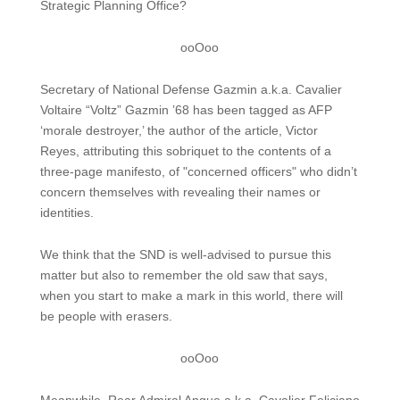
Strategic Planning Office?
ooOoo
Secretary of National Defense Gazmin a.k.a. Cavalier
Voltaire “Voltz” Gazmin ’68 has been tagged as AFP
‘morale destroyer,’ the author of the article, Victor
Reyes, attributing this sobriquet to the contents of a
three-page manifesto, of "concerned officers" who didn’t
concern themselves with revealing their names or
identities.
We think that the SND is well-advised to pursue this
matter but also to remember the old saw that says,
when you start to make a mark in this world, there will
be people with erasers.
ooOoo