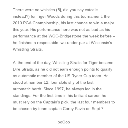
There were no whistles (Bj, did you say catcalls
instead?) for Tiger Woods during this tournament, the
2010 PGA Championship, his last chance to win a major
this year. His performance here was not as bad as his
performance at the WGC-Bridgestone the week before –
he finished a respectable two-under-par at Wisconsin’s
Whistling Straits.
At the end of the day, Whistling Straits for Tiger became
Dire Straits, as he did not earn enough points to qualify
as automatic member of the US Ryder Cup team. He
stood at number 12, four slots shy of the last
automatic berth. Since 1997, he always led in the
standings. For the first time in his brilliant career, he
must rely on the Captain's pick, the last four members to
be chosen by team captain Corey Pavin on Sept 7.
ooOoo