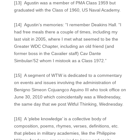
[13] Agustin was a member of PMA Class 1959 but
graduated with the Class of 1960, US Naval Academy.
[14] Agustin’s memories: “I remember Deakins Hall. “I
had free meals there a couple of times, including my
last visit in 2005, where I met what seemed to be the
Greater WDC Chapter, including an old friend (and
former boss in the Cavalier staff) Cav Dante
Simbulan’52 whom I mistook as a Class 1972.”
[15] A segment of WTW is dedicated to a commentary
on events and issues involving the administration of
Benigno Simeon Cojuangco Aquino III who took office on
June 30, 2010 which coincidentally was a Wednesday,
the same day that we post Witful Thinking, Wednesday.
[16] A ‘plebe knowledge’ is a collective body of
composition, poems, rhymes, verses, definitions, etc.
that plebes in military academies, like the Philippine