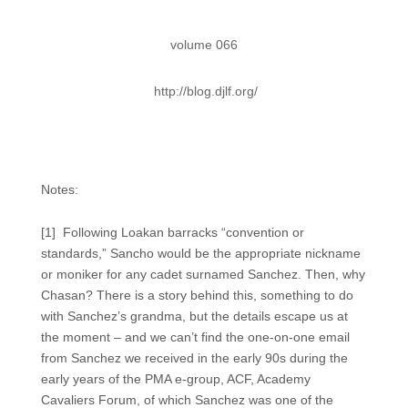
volume 066
http://blog.djlf.org/
Notes:
[1] Following Loakan barracks “convention or
standards,” Sancho would be the appropriate nickname
or moniker for any cadet surnamed Sanchez. Then, why
Chasan? There is a story behind this, something to do
with Sanchez’s grandma, but the details escape us at
the moment – and we can’t find the one-on-one email
from Sanchez we received in the early 90s during the
early years of the PMA e-group, ACF, Academy
Cavaliers Forum, of which Sanchez was one of the