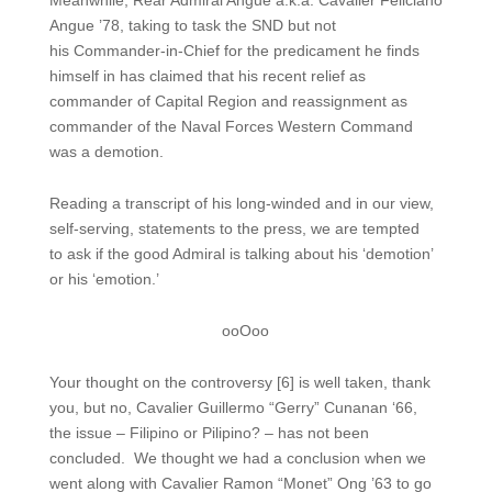
Meanwhile, Rear Admiral Angue a.k.a. Cavalier Feliciano
Angue ’78, taking to task the SND but not
his Commander-in-Chief for the predicament he finds
himself in has claimed that his recent relief as
commander of Capital Region and reassignment as
commander of the Naval Forces Western Command
was a demotion.
Reading a transcript of his long-winded and in our view,
self-serving, statements to the press, we are tempted
to ask if the good Admiral is talking about his ‘demotion’
or his ‘emotion.’
ooOoo
Your thought on the controversy [6] is well taken, thank
you, but no, Cavalier Guillermo “Gerry” Cunanan ‘66,
the issue – Filipino or Pilipino? – has not been
concluded. We thought we had a conclusion when we
went along with Cavalier Ramon “Monet” Ong ’63 to go