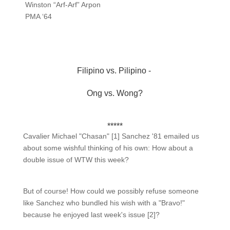
Winston “Arf-Arf” Arpon
PMA ‘64
Filipino vs. Pilipino -
Ong vs. Wong?
*****
Cavalier Michael "Chasan" [1] Sanchez '81 emailed us
about some wishful thinking of his own: How about a
double issue of WTW this week?
But of course! How could we possibly refuse someone
like Sanchez who bundled his wish with a "Bravo!"
because he enjoyed last week's issue [2]?