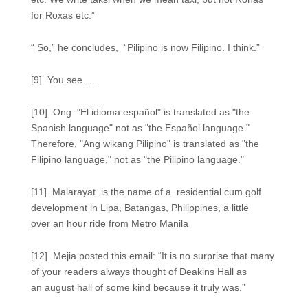
for Roxas etc.”
“ So,” he concludes, “Pilipino is now Filipino. I think.”
[9] You see…..
[10] Ong: "El idioma español" is translated as "the
Spanish language" not as "the Español language."
Therefore, "Ang wikang Pilipino" is translated as "the
Filipino language," not as "the Pilipino language."
[11] Malarayat is the name of a residential cum golf
development in Lipa, Batangas, Philippines, a little
over an hour ride from Metro Manila
[12] Mejia posted this email: “It is no surprise that many
of your readers always thought of Deakins Hall as
an august hall of some kind because it truly was.”