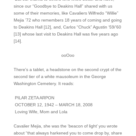
since our “Goodbye to Deakins Hall” shared with us
some of their memories, like Cavaliers Wilfredo “Willie”
Mejia ’72 who remembers 18 years of coming and going
to Deakins Hall [12], and, Carlos “Chuck” Agustin ‘59/’60
[13] whose last visit to Deakins Hall was five years ago
[14].
ooOoo
There's a tablet, a headstone on the second crypt of the
second tier of a white mausoleum in the George
Washington Cemetery. It reads:
PILAR ZETA ARPON
OCTOBER 12, 1942 – MARCH 18, 2008
Loving Wife, Mom and Lola
Cavalier Mejia, she was the ‘beacon of light’ you wrote
about “that always harkened you to come drop by, share