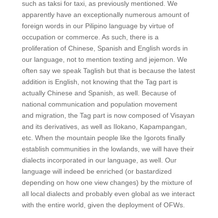
such as taksi for taxi, as previously mentioned. We
apparently have an exceptionally numerous amount of
foreign words in our Pilipino language by virtue of
occupation or commerce. As such, there is a
proliferation of Chinese, Spanish and English words in
our language, not to mention texting and jejemon. We
often say we speak Taglish but that is because the latest
addition is English, not knowing that the Tag part is
actually Chinese and Spanish, as well. Because of
national communication and population movement
and migration, the Tag part is now composed of Visayan
and its derivatives, as well as Ilokano, Kapampangan,
etc. When the mountain people like the Igorots finally
establish communities in the lowlands, we will have their
dialects incorporated in our language, as well. Our
language will indeed be enriched (or bastardized
depending on how one view changes) by the mixture of
all local dialects and probably even global as we interact
with the entire world, given the deployment of OFWs.