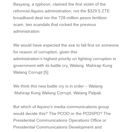
Basyang, a typhoon, claimed the first victim of the
reformist Aquino administration; not the $329.5 ZTE
broadband deal nor the 728-million pesos fertilizer
scam, two scandals that rocked the previous
administration.
We would have expected the axe to fall first on someone
for reason of corruption, given this
administration’s highest priority on fighting corruption in
government with its battle cry, Walang Mahirap Kung
Walang Corrupt [5].
We think this new battle cry is in order – Walang
Mahirap Kung Walang Corrupt, Walang Palpak.
But which of Aquino’s media communications group
would decide this? The PCOO or the PCDSPO? The
Presidential Communications Operations Office or
Presidential Communications Development and