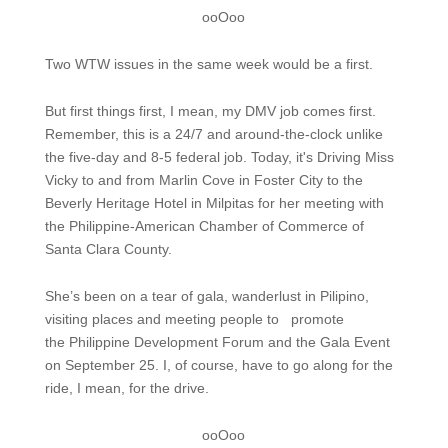
ooOoo
Two WTW issues in the same week would be a first.
But first things first, I mean, my DMV job comes first.
Remember, this is a 24/7 and around-the-clock unlike
the five-day and 8-5 federal job. Today, it's Driving Miss
Vicky to and from Marlin Cove in Foster City to the
Beverly Heritage Hotel in Milpitas for her meeting with
the Philippine-American Chamber of Commerce of
Santa Clara County.
She’s been on a tear of gala, wanderlust in Pilipino,
visiting places and meeting people to promote
the Philippine Development Forum and the Gala Event
on September 25. I, of course, have to go along for the
ride, I mean, for the drive.
ooOoo