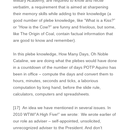
Military Academy, are required to know and recite
verbatim, a requirement that is aimed at sharpening
their memory skills while adding to their knowledge (a
good number of plebe knowledge, like “What is a Kiss?”
or “How is the Cow?” are funny and frivolous, but some,
like The Origin of Coal, contain factual information that
are good to know and remember).
In this plebe knowledge, How Many Days, Oh Noble
Cataline, we are doing what the plebes would have done
in a countdown of the number of days POTP Aquino has
been in office – compute the days and convert them to
hours, minutes, seconds and ticks, a laborious
computation by long hand, before the slide rule,
calculators, computers and spreadsheets.
[17] An idea we have mentioned in several issues. In
2010 WTW/”A High Five!” we wrote: We wrote earlier of
our role as adviser – self-appointed, unsolicited,
unrecognized adviser to the President. And don’t