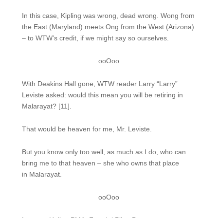
In this case, Kipling was wrong, dead wrong. Wong from
the East (Maryland) meets Ong from the West (Arizona)
– to WTW’s credit, if we might say so ourselves.
ooOoo
With Deakins Hall gone, WTW reader Larry “Larry”
Leviste asked: would this mean you will be retiring in
Malarayat? [11].
That would be heaven for me, Mr. Leviste.
But you know only too well, as much as I do, who can
bring me to that heaven – she who owns that place
in Malarayat.
ooOoo