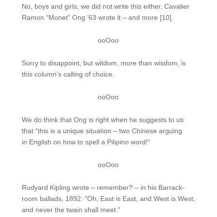
No, boys and girls, we did not write this either. Cavalier
Ramon “Monet” Ong ’63 wrote it – and more [10].
ooOoo
Sorry to disappoint, but witdom, more than wisdom, is
this column’s calling of choice.
ooOoo
We do think that Ong is right when he suggests to us
that “this is a unique situation – two Chinese arguing
in English on how to spell a Pilipino word!”
ooOoo
Rudyard Kipling wrote – remember? – in his Barrack-
room ballads, 1892: "Oh, East is East, and West is West,
and never the twain shall meet."