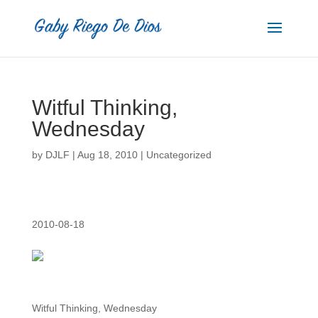
Witful Thinking,
Wednesday
by
DJLF
|
Aug 18, 2010
|
Uncategorized
2010-08-18
Witful Thinking, Wednesday