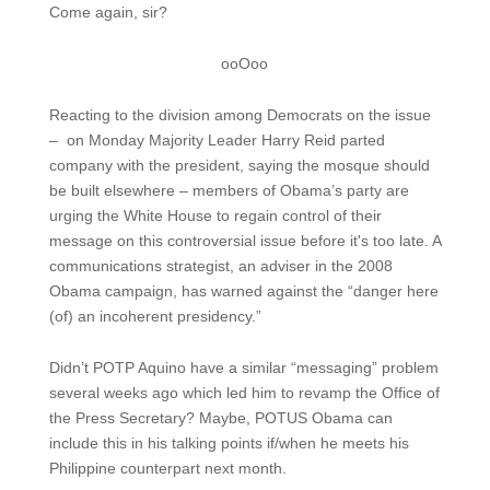
Come again, sir?
ooOoo
Reacting to the division among Democrats on the issue
– on Monday Majority Leader Harry Reid parted
company with the president, saying the mosque should
be built elsewhere – members of Obama’s party are
urging the White House to regain control of their
message on this controversial issue before it's too late. A
communications strategist, an adviser in the 2008
Obama campaign, has warned against the “danger here
(of) an incoherent presidency.”
Didn’t POTP Aquino have a similar “messaging” problem
several weeks ago which led him to revamp the Office of
the Press Secretary? Maybe, POTUS Obama can
include this in his talking points if/when he meets his
Philippine counterpart next month.