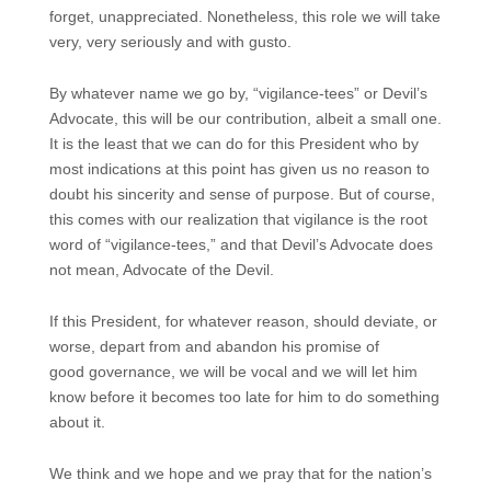
forget, unappreciated. Nonetheless, this role we will take
very, very seriously and with gusto.
By whatever name we go by, “vigilance-tees” or Devil’s
Advocate, this will be our contribution, albeit a small one.
It is the least that we can do for this President who by
most indications at this point has given us no reason to
doubt his sincerity and sense of purpose. But of course,
this comes with our realization that vigilance is the root
word of “vigilance-tees,” and that Devil’s Advocate does
not mean, Advocate of the Devil.
If this President, for whatever reason, should deviate, or
worse, depart from and abandon his promise of
good governance, we will be vocal and we will let him
know before it becomes too late for him to do something
about it.
We think and we hope and we pray that for the nation’s