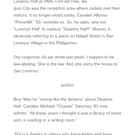
Lorenzo Hall at PMA, Fort del Pilar, Ba
guio City was the reception area where cadets met their
visitors. It no longer exists today, Cavalier Alfonso
“/PonsWA” ’83, reminds us. So, he asks, why not
“Lorenzo Hall” to replace “Deakins Hall?” Alvarez is
obviously referring to a place on Nakpil Street in San
Lorenzo Village in the Philippines.
Our response: As we wrote last week, I happen to be
law-abiding. She is the law. And she owns the house in
San Lorenzo.
ooOoo
Boy! Was he “wrong like the dickens" about Deakins
Hall, Cavalier Michael "Chasan" Sanchez '81 now
admits. "All these years I thought it was a library of some
sort, a reading or a writing room."
But our thanks to others who know better and have,