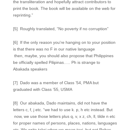
the transliteration and hopefully attract contributors to
print the book. The book will be available on the web for
reprinting.”
[5] Roughly translated, “No poverty if no corruption”
[6] If the only reason you're hanging on to your position
is that there was no F in our native language
then, maybe, you should also propose that Philippines
be officially spelled Pilipinas….. Ph is strange to
Abakada speakers
[7] Dado was a member of Class ’54, PMA but
graduated with Class ’55, USMA
[8] Our abakada, Dado maintains, did not have the
letters c, f, j etc. “we had to use k. p, h etc instead. But
now, we use those letters plus q, v, x z, ch, ll, tilde n etc
for proper names of persons, places, nations, languages
etc. We write taksi when we mean taxi, but not Rohas