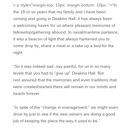
< p style="margin-top: 10px; margin-bottom: 10px; ">
“In
the 18 or so years that my family and I have been
coming and going in Deakins Hall, it has always been
a welcoming haven for us where pleasant memories of
fellowship/gathering abound. In naval/maritime parlance,
it was a beacon of light that always harkened you to
come drop by, share a meal or a take up a bed for the
night.
“So it was indeed sad, nay painful, for us in so many
levels that you had to “give up” Deakins Hall. But
rest assured that the memories and even traditions that
were created/started there will remain in our minds and
hearts forever.
“In spite of the “change in management,” we might even
drive by just to see if the new owners are doing a good
job of keeping the place the way it used to be.”