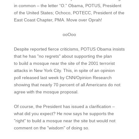
in common – the letter “O.” Obama, POTUS, President
of the United States; Ochoco, POTECC, President of the
East Coast Chapter, PMA. Move over Oprah!
ooOoo
Despite reported fierce criticisms, POTUS Obama insists
that he has "no regrets" about supporting the plan
to build a mosque near the site of the 2001 terrorist
attacks in New York City. This, in spite of an opinion
poll released last week by CNN/Opinion Research
showing that nearly 70 percent of all Americans do not
agree with the mosque proposal.
Of course, the President has issued a clarification –
what did you expect? He now says he supports the
"right" to build a mosque near the site but would not
comment on the "wisdom" of doing so.