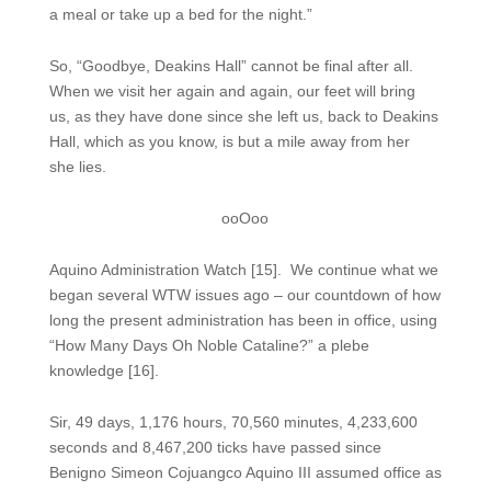
a meal or take up a bed for the night.”
So, “Goodbye, Deakins Hall” cannot be final after all.
When we visit her again and again, our feet will bring
us, as they have done since she left us, back to Deakins
Hall, which as you know, is but a mile away from her
she lies.
ooOoo
Aquino Administration Watch [15]. We continue what we
began several WTW issues ago – our countdown of how
long the present administration has been in office, using
“How Many Days Oh Noble Cataline?” a plebe
knowledge [16].
Sir, 49 days, 1,176 hours, 70,560 minutes, 4,233,600
seconds and 8,467,200 ticks have passed since
Benigno Simeon Cojuangco Aquino III assumed office as