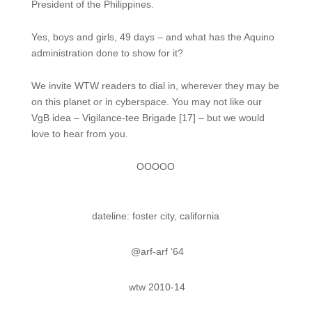
President of the Philippines.
Yes, boys and girls, 49 days – and what has the Aquino
administration done to show for it?
We invite WTW readers to dial in, wherever they may be
on this planet or in cyberspace. You may not like our
VgB idea – Vigilance-tee Brigade [17] – but we would
love to hear from you.
OOOOO
dateline: foster city, california
@arf-arf ‘64
wtw 2010-14