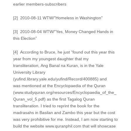
earlier members-subscribers
[2] 2010-08-11 WTW/"Homeless in Washington"
[3] 2010-08-04 WTW/”Yes, Money Changed Hands in
this Election”
[4] According to Bruce, he just “found out this year this
year from my youngest daughter that my
transliteration, Ang Banal na Kuran, is in the Yale
University Library
(yufind.library.yale.edu/yufind/Record/400885) and
was mentioned at the Encyclopaedia of the Quran
(www.studyquran.org/resources/Encyclopaedia_of_the_
Quran_vol_5.pdf) as the first Tagalog Quran
transliteration. I tried to reprint the book for the
madrasahs in Basilan and Zambo this year but the cost
was very prohibitive for me. Instead, I am now starting to
build the website www.quranphil.com that will showcase