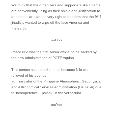
We think that the organizers and supporters like Obama,
are conveniently using as their shield and justification to
an unpopular plan the very right to freedom that the 9/11
jihadists wanted to wipe off the face America and
the earth.
ooOoo
Prisco Nilo was the first senior official to be sacked by
the new administration of POTP Aquino.
This comes as a surprise to us because Nilo was
relieved of his post as
administrator of the Philippine Atmospheric, Geophysical
and Astronomical Services Administration (PAGASA) due
to incompetence – palpak, in the vernacular.
ooOoo