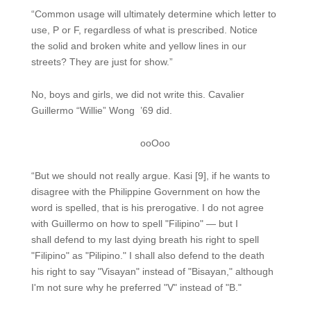
“Common usage will ultimately determine which letter to
use, P or F, regardless of what is prescribed. Notice
the solid and broken white and yellow lines in our
streets? They are just for show.”
No, boys and girls, we did not write this. Cavalier
Guillermo “Willie” Wong ’69 did.
ooOoo
“But we should not really argue. Kasi [9], if he wants to
disagree with the Philippine Government on how the
word is spelled, that is his prerogative. I do not agree
with Guillermo on how to spell "Filipino" — but I
shall defend to my last dying breath his right to spell
"Filipino" as "Pilipino." I shall also defend to the death
his right to say "Visayan" instead of "Bisayan," although
I'm not sure why he preferred "V" instead of "B."