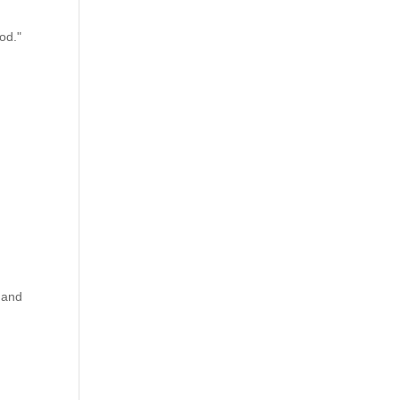
od."
, and