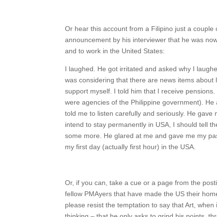
Or hear this account from a Filipino just a couple 
announcement by his interviewer that he was now
and to work in the United States:
I laughed. He got irritated and asked why I laughe
was considering that there are news items about 
support myself. I told him that I receive pensions
were agencies of the Philippine government). He a
told me to listen carefully and seriously. He gave 
intend to stay permanently in USA, I should tell 
some more. He glared at me and gave me my pass
my first day (actually first hour) in the USA.
Or, if you can, take a cue or a page from the posti
fellow PMAyers that have made the US their home.
please resist the temptation to say that Art, when
thinking – that he only asks to grind his points, 