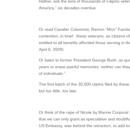
Rather, ask the tens of thousands of Filipino vete
America,” six decades overdue.
Or read Cavalier Columnist, Ramon “Mon” Farolan 
contention, in brief: these veterans, as citizens
entitled to all benefits afforded those serving in t
April 6, 2009)
Or listen to former President George Bush, as qu
years or erase painful memories; neither can they f
of individuals.”
The first batch of the 30,000 claims filed by these 
but too little, too late.
Or think of the rape of Nicole by Marine Corporal
that we can only grant as speculative and doubtf
US Embassy, was behind the retraction, to add insu