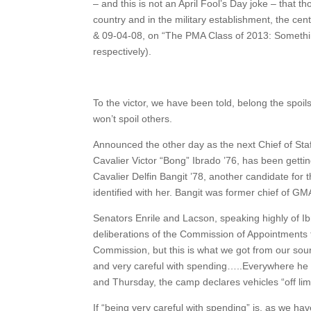
– and this is not an April Fool’s Day joke – that 
country and in the military establishment, the ce
& 09-04-08, on “The PMA Class of 2013: Somethi
respectively).
To the victor, we have been told, belong the spoil
won’t spoil others.
Announced the other day as the next Chief of Sta
Cavalier Victor “Bong” Ibrado ’76, has been getti
Cavalier Delfin Bangit ’78, another candidate for 
identified with her. Bangit was former chief of GM
Senators Enrile and Lacson, speaking highly of Ib
deliberations of the Commission of Appointments for 
Commission, but this is what we got from our sou
and very careful with spending…..Everywhere he g
and Thursday, the camp declares vehicles “off lim
If “being very careful with spending” is, as we h