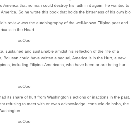
to America that no man could destroy his faith in it again. He wanted to
f America. So he wrote this book that holds the bitterness of his own blo
o’s review was the autobiography of the well-known Filipino poet and
ica is in the Heart.
ooOoo
ca, sustained and sustainable amidst his reflection of the ‘life of a
h, Bolusan could have written a sequel, America is in the Hurt, a new
Filipinos, including Filipino-Americans, who have been or are being hurt.
ooOoo
ad its share of hurt from Washington’s actions or inactions in the past
ident refusing to meet with or even acknowledge, consuelo de bobo, the
 Washington.
ooOoo