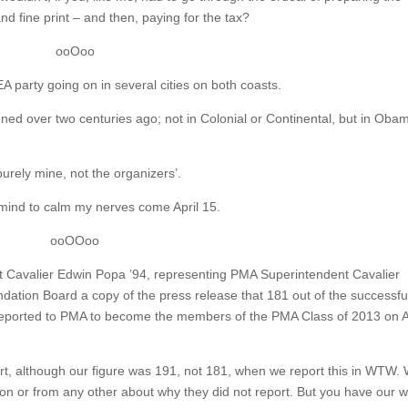
nd fine print – and then, paying for the tax?
ooOoo
EA party going on in several cities on both coasts.
pened over two centuries ago; not in Colonial or Continental, but in Oba
urely mine, not the organizers’.
my mind to calm my nerves come April 15.
ooOOoo
hat Cavalier Edwin Popa ’94, representing PMA Superintendent Cavalier
ation Board a copy of the press release that 181 out of the successfu
reported to PMA to become the members of the PMA Class of 2013 on A
ort, although our figure was 191, not 181, when we report this in WTW.
on or from any other about why they did not report. But you have our 