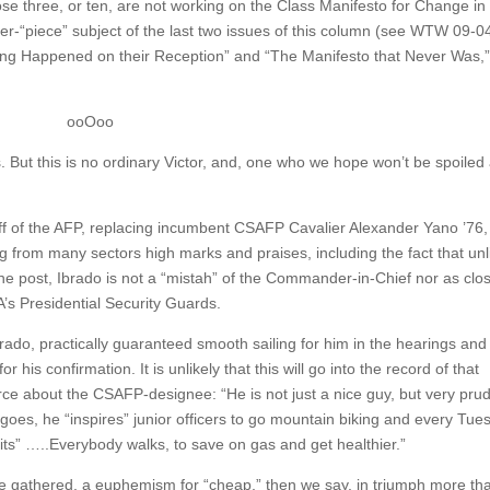
those three, or ten, are not working on the Class Manifesto for Change in
nter-“piece” subject of the last two issues of this column (see WTW 09-0
ng Happened on their Reception” and “The Manifesto that Never Was,
ooOoo
s. But this is no ordinary Victor, and, one who we hope won’t be spoiled
ff of the AFP, replacing incumbent CSAFP Cavalier Alexander Yano ’76,
ng from many sectors high marks and praises, including the fact that unl
the post, Ibrado is not a “mistah” of the Commander-in-Chief nor as clo
A’s Presidential Security Guards.
rado, practically guaranteed smooth sailing for him in the hearings and
his confirmation. It is unlikely that this will go into the record of that
rce about the CSAFP-designee: “He is not just a nice guy, but very pru
oes, he “inspires” junior officers to go mountain biking and every Tue
its” …..Everybody walks, to save on gas and get healthier.”
ave gathered, a euphemism for “cheap,” then we say, in triumph more th