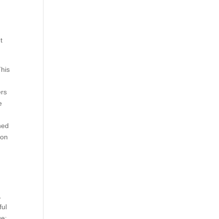
t
This
ers
e
hed
 on
,
ful
ge: