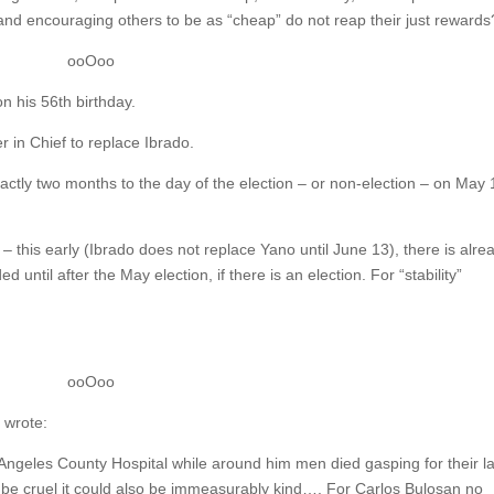
and encouraging others to be as “cheap” do not reap their just rewards
ooOoo
on his 56th birthday.
 in Chief to replace Ibrado.
actly two months to the day of the election – or non-election – on May 
– this early (Ibrado does not replace Yano until June 13), there is alre
 until after the May election, if there is an election. For “stability”
ooOoo
 wrote:
Angeles County Hospital while around him men died gasping for their la
ld be cruel it could also be immeasurably kind…. For Carlos Bulosan no