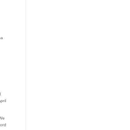
ma
l
pril
 We
word