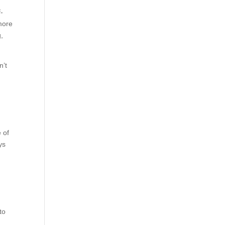
f-
 more
g,
n’t
 of
ys
to