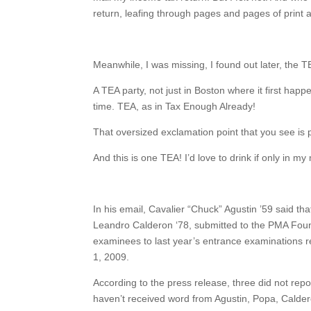
return, leafing through pages and pages of print a
Meanwhile, I was missing, I found out later, the T
A TEA party, not just in Boston where it first hap
time. TEA, as in Tax Enough Already!
That oversized exclamation point that you see is p
And this is one TEA! I’d love to drink if only in 
In his email, Cavalier “Chuck” Agustin ’59 said t
Leandro Calderon ‘78, submitted to the PMA Found
examinees to last year’s entrance examinations 
1, 2009.
According to the press release, three did not rep
haven’t received word from Agustin, Popa, Calder