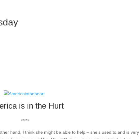
esday
rica is in the Hurt
*****
other hand, I think she might be able to help – she’s used to and is ver