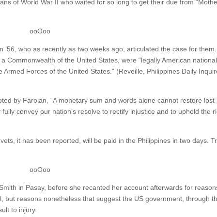
rans of World War II who waited for so long to get their due from “Moth
ooOoo
’56, who as recently as two weeks ago, articulated the case for them.
 of a Commonwealth of the United States, were “legally American national
he Armed Forces of the United States.” (Reveille, Philippines Daily Inquir
oted by Farolan, “A monetary sum and words alone cannot restore lost
ully convey our nation’s resolve to rectify injustice and to uphold the r
vets, it has been reported, will be paid in the Philippines in two days. T
ooOoo
 Smith in Pasay, before she recanted her account afterwards for reason
ul, but reasons nonetheless that suggest the US government, through t
lt to injury.