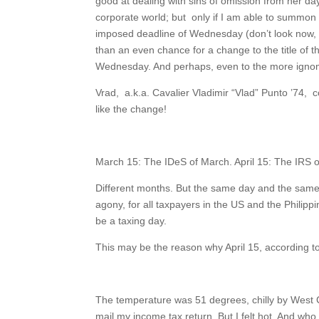
good at dealing with sins of omission from her d
corporate world; but only if I am able to summon s
imposed deadline of Wednesday (don’t look now, bu
than an even chance for a change to the title of 
Wednesday. And perhaps, even to the more igno
Vrad, a.k.a. Cavalier Vladimir “Vlad” Punto ’74,
like the change!
March 15: The IDeS of March. April 15: The IRS of
Different months. But the same day and the same
agony, for all taxpayers in the US and the Philipp
be a taxing day.
This may be the reason why April 15, according to
The temperature was 51 degrees, chilly by West Co
mail my income tax return. But I felt hot. And who 