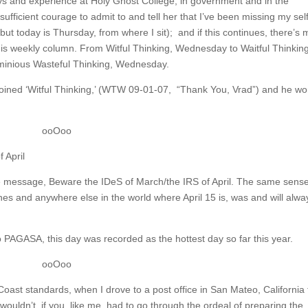
ays and experience at Holy Ghost College, in government and in the
ufficient courage to admit to and tell her that I’ve been missing my sel
t today is Thursday, from where I sit); and if this continues, there’s
this weekly column. From Witful Thinking, Wednesday to Waitful Thinkin
minious Wasteful Thinking, Wednesday.
 coined ‘Witful Thinking,’ (WTW 09-01-07, “Thank You, Vrad”) and he wo
ooOoo
 April
 message, Beware the IDeS of March/the IRS of April. The same sense
ines and anywhere else in the world where April 15 is, was and will alwa
 PAGASA, this day was recorded as the hottest day so far this year.
ooOoo
ast standards, when I drove to a post office in San Mateo, California 
wouldn’t, if you, like me, had to go through the ordeal of preparing the