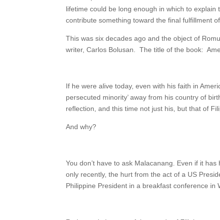
lifetime could be long enough in which to explain 
contribute something toward the final fulfillment o
This was six decades ago and the object of Romul
writer, Carlos Bolusan. The title of the book: Amer
If he were alive today, even with his faith in Ameri
persecuted minority’ away from his country of birt
reflection, and this time not just his, but that of 
And why?
You don’t have to ask Malacanang. Even if it has h
only recently, the hurt from the act of a US Pres
Philippine President in a breakfast conference in