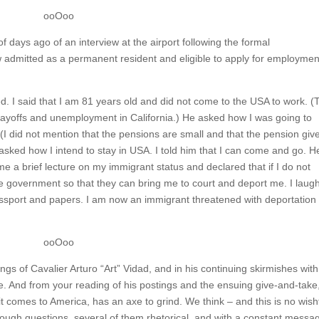
ooOoo
of days ago of an interview at the airport following the formal
 admitted as a permanent resident and eligible to apply for employmen
d. I said that I am 81 years old and did not come to the USA to work. (
layoffs and unemployment in California.) He asked how I was going to
. (I did not mention that the pensions are small and that the pension giv
sked how I intend to stay in USA. I told him that I can come and go. H
me a brief lecture on my immigrant status and declared that if I do not
the government so that they can bring me to court and deport me. I laug
port and papers. I am now an immigrant threatened with deportation
ooOoo
ngs of Cavalier Arturo “Art” Vidad, and in his continuing skirmishes with
 And from your reading of his postings and the ensuing give-and-take
 it comes to America, has an axe to grind. We think – and this is no wish
through questions, several of them rhetorical, and with a constant messa