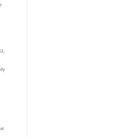
?
11,
ady
st