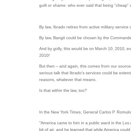
guilt or shame: who ever said that being “cheap” 
By law, Ibrado retires from active military service 
By law, Bangit could be chosen by the Commander
And by golly, this would be on March 10, 2010, ex
2010!
But then – and again, this comes from our source 
serious talk that Ibrado’s services could be extended
reasons, whatever that means.
Is that within the law, too?
In the New York Times, General Carlos P. Romulo
"America came to him in a public ward in the Los 
bit of air, and he learned that while America cou