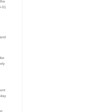
 the
4-01
”
 and
ike
sely
dent
sday
an