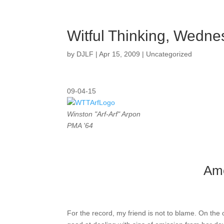
Witful Thinking, Wedn
by
DJLF
|
Apr 15, 2009
|
Uncategorized
09-04-15
Winston "Arf-Arf" Arpon
PMA '64
Ame
For the record, my friend is not to blame. On the 