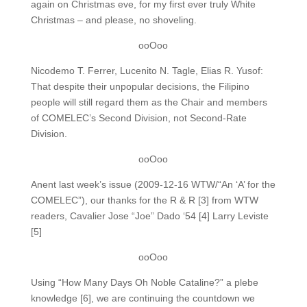
again on Christmas eve, for my first ever truly White
Christmas – and please, no shoveling.
ooOoo
Nicodemo T. Ferrer, Lucenito N. Tagle, Elias R. Yusof:
That despite their unpopular decisions, the Filipino
people will still regard them as the Chair and members
of COMELEC’s Second Division, not Second-Rate
Division.
ooOoo
Anent last week’s issue (2009-12-16 WTW/“An ‘A’ for the
COMELEC”), our thanks for the R & R [3] from WTW
readers, Cavalier Jose “Joe” Dado ‘54 [4] Larry Leviste
[5]
ooOoo
Using “How Many Days Oh Noble Cataline?” a plebe
knowledge [6], we are continuing the countdown we