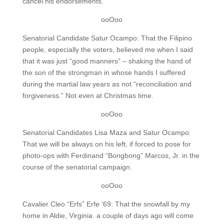
cancel his endorsements.
ooOoo
Senatorial Candidate Satur Ocampo: That the Filipino
people, especially the voters, believed me when I said
that it was just “good manners” – shaking the hand of
the son of the strongman in whose hands I suffered
during the martial law years as not “reconciliation and
forgiveness.” Not even at Christmas time.
ooOoo
Senatorial Candidates Lisa Maza and Satur Ocampo:
That we will be always on his left, if forced to pose for
photo-ops with Ferdinand “Bongbong” Marcos, Jr. in the
course of the senatorial campaign.
ooOoo
Cavalier Cleo “Erfs” Erfe ’69: That the snowfall by my
home in Aldie, Virginia a couple of days ago will come