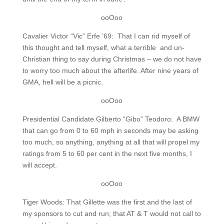
ooOoo
Cavalier Victor “Vic” Erfe ’69: That I can rid myself of
this thought and tell myself, what a terrible and un-
Christian thing to say during Christmas – we do not have
to worry too much about the afterlife. After nine years of
GMA, hell will be a picnic.
ooOoo
Presidential Candidate Gilberto “Gibo” Teodoro: A BMW
that can go from 0 to 60 mph in seconds may be asking
too much, so anything, anything at all that will propel my
ratings from 5 to 60 per cent in the next five months, I
will accept.
ooOoo
Tiger Woods: That Gillette was the first and the last of
my sponsors to cut and run; that AT & T would not call to