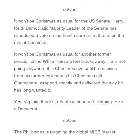
ooOoo
It won’t be Christmas as usual for the US Senate. Harry
Reid, Democratic Majority Leader of the Senate has
scheduled a vote on the health care bill at 8 a.m. on the
eve of Christmas.
It won’t be Christmas as usual for another former
senator at the White House a few blocks away. He is not
going anywhere this Christmas eve until he receives
from his former colleagues his Christmas gift:
Obamacare, wrapped exactly and delivered the way he
has long wanted it.
Yes, Virginia, there’s a Santa in senator’s clothing. He is
a Democrat.
ooOoo
The Philippines is targeting the global MICE market.