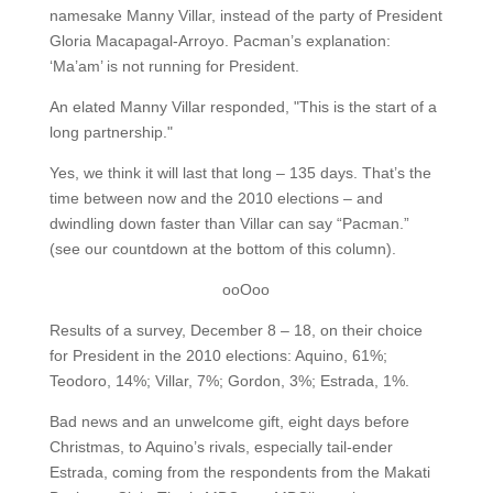
namesake Manny Villar, instead of the party of President
Gloria Macapagal-Arroyo. Pacman’s explanation:
‘Ma’am’ is not running for President.
An elated Manny Villar responded, "This is the start of a
long partnership."
Yes, we think it will last that long – 135 days. That’s the
time between now and the 2010 elections – and
dwindling down faster than Villar can say “Pacman.”
(see our countdown at the bottom of this column).
ooOoo
Results of a survey, December 8 – 18, on their choice
for President in the 2010 elections: Aquino, 61%;
Teodoro, 14%; Villar, 7%; Gordon, 3%; Estrada, 1%.
Bad news and an unwelcome gift, eight days before
Christmas, to Aquino’s rivals, especially tail-ender
Estrada, coming from the respondents from the Makati