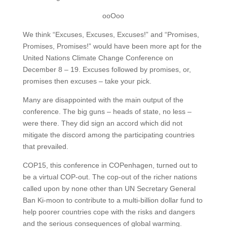
ooOoo
We think “Excuses, Excuses, Excuses!” and “Promises,
Promises, Promises!” would have been more apt for the
United Nations Climate Change Conference on
December 8 – 19. Excuses followed by promises, or,
promises then excuses – take your pick.
Many are disappointed with the main output of the
conference. The big guns – heads of state, no less –
were there. They did sign an accord which did not
mitigate the discord among the participating countries
that prevailed.
COP15, this conference in COPenhagen, turned out to
be a virtual COP-out. The cop-out of the richer nations
called upon by none other than UN Secretary General
Ban Ki-moon to contribute to a multi-billion dollar fund to
help poorer countries cope with the risks and dangers
and the serious consequences of global warming.