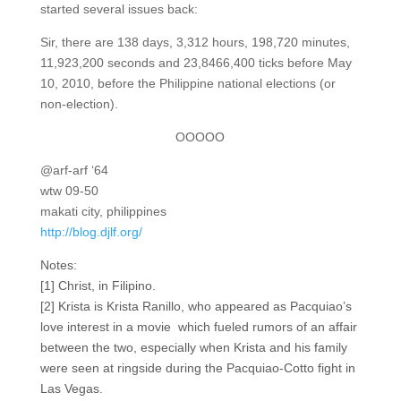
started several issues back:
Sir, there are 138 days, 3,312 hours, 198,720 minutes,
11,923,200 seconds and 23,8466,400 ticks before May
10, 2010, before the Philippine national elections (or
non-election).
OOOOO
@arf-arf ‘64
wtw 09-50
makati city, philippines
http://blog.djlf.org/
Notes:
[1] Christ, in Filipino.
[2] Krista is Krista Ranillo, who appeared as Pacquiao’s
love interest in a movie which fueled rumors of an affair
between the two, especially when Krista and his family
were seen at ringside during the Pacquiao-Cotto fight in
Las Vegas.