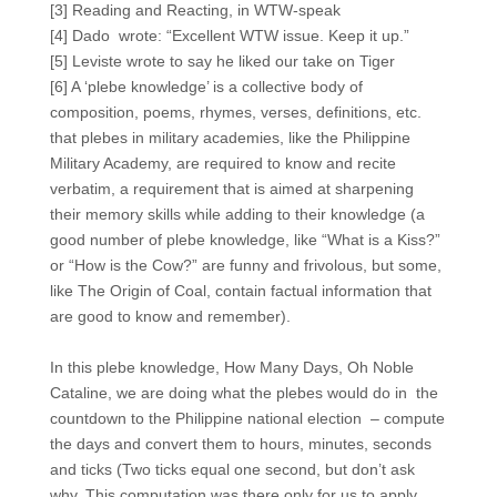
[3] Reading and Reacting, in WTW-speak
[4] Dado wrote: “Excellent WTW issue. Keep it up.”
[5] Leviste wrote to say he liked our take on Tiger
[6] A ‘plebe knowledge’ is a collective body of
composition, poems, rhymes, verses, definitions, etc.
that plebes in military academies, like the Philippine
Military Academy, are required to know and recite
verbatim, a requirement that is aimed at sharpening
their memory skills while adding to their knowledge (a
good number of plebe knowledge, like “What is a Kiss?”
or “How is the Cow?” are funny and frivolous, but some,
like The Origin of Coal, contain factual information that
are good to know and remember).
In this plebe knowledge, How Many Days, Oh Noble
Cataline, we are doing what the plebes would do in the
countdown to the Philippine national election – compute
the days and convert them to hours, minutes, seconds
and ticks (Two ticks equal one second, but don’t ask
why. This computation was there only for us to apply,