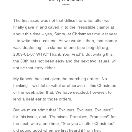
*****
The first issue was not that difficult to write, after we
finally gave in and caved in to the irresistible clamor at
about this time – yes, Santa, at Christmas time last year
– to write this e-column. As we wrote it then, that clamor
was ‘deafening’ – a clamor of one (see blog.djlf.org;
2009-01-07 WTW/“Thank You, Vrad”). But writing this,
the 50th has not been easy and the next two issues, will
not be that easy either.
My fiancée has just given the marching orders: No
thinking – wishful or witful or otherwise – this Christmas
or the week after that. We have decided, however, to
lend a deaf ear to those orders.
But we must admit that “Excuses, Excuses, Excuses!”
for this issue, and, “Promises, Promises, Promises!” for
the next, with a one-liner, “See you all after Christmas”
did sound good when we first heard it from her.