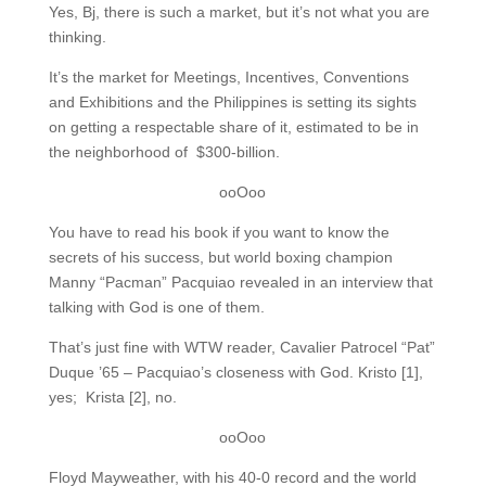
Yes, Bj, there is such a market, but it’s not what you are
thinking.
It’s the market for Meetings, Incentives, Conventions
and Exhibitions and the Philippines is setting its sights
on getting a respectable share of it, estimated to be in
the neighborhood of $300-billion.
ooOoo
You have to read his book if you want to know the
secrets of his success, but world boxing champion
Manny “Pacman” Pacquiao revealed in an interview that
talking with God is one of them.
That’s just fine with WTW reader, Cavalier Patrocel “Pat”
Duque ’65 – Pacquiao’s closeness with God. Kristo [1],
yes; Krista [2], no.
ooOoo
Floyd Mayweather, with his 40-0 record and the world