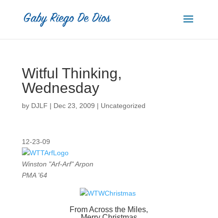
Witful Thinking,
Wednesday
by
DJLF
|
Dec 23, 2009
|
Uncategorized
12-23-09
Winston "Arf-Arf" Arpon
PMA '64
From Across the Miles,
Merry Christmas