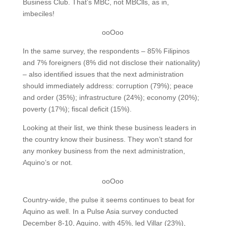
Business Club. That’s MBC, not MBClls, as in,
imbeciles!
ooOoo
In the same survey, the respondents – 85% Filipinos
and 7% foreigners (8% did not disclose their nationality)
– also identified issues that the next administration
should immediately address: corruption (79%); peace
and order (35%); infrastructure (24%); economy (20%);
poverty (17%); fiscal deficit (15%).
Looking at their list, we think these business leaders in
the country know their business. They won’t stand for
any monkey business from the next administration,
Aquino’s or not.
ooOoo
Country-wide, the pulse it seems continues to beat for
Aquino as well. In a Pulse Asia survey conducted
December 8-10, Aquino, with 45%, led Villar (23%),