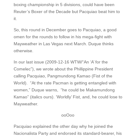
boxing championship in 5 divisions, could have been
Reuter’s Boxer of the Decade but Pacquiao beat him to
it.
So, this round in December goes to Pacquiao, a good
omen for the rounds to follow in his mega-fight with
Mayweather in Las Vegas next March. Duque thinks
otherwise.
In our last issue (2009-12-16 WTW/“An ‘A’ for the
Comelec”), we wrote about the Phillippine President
calling Pacquiao, Pangmundong Kamao (Fist of the
World). “At the rate Pacman is getting entangled with
women,” Duque warns, “he could be Makamundong
Kamao” (italics ours). ‘Worldly’ Fist, and, he could lose to
Mayweather.
ooOoo
Pacquiao explained the other day why he joined the
Nacionalista Party and endorsed its standard-bearer, his