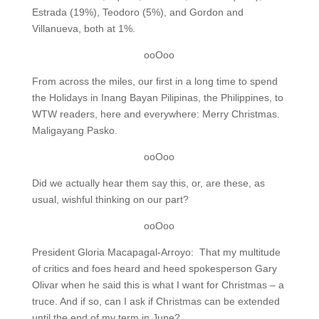
Estrada (19%), Teodoro (5%), and Gordon and
Villanueva, both at 1%.
ooOoo
From across the miles, our first in a long time to spend
the Holidays in Inang Bayan Pilipinas, the Philippines, to
WTW readers, here and everywhere: Merry Christmas.
Maligayang Pasko.
ooOoo
Did we actually hear them say this, or, are these, as
usual, wishful thinking on our part?
ooOoo
President Gloria Macapagal-Arroyo: That my multitude
of critics and foes heard and heed spokesperson Gary
Olivar when he said this is what I want for Christmas – a
truce. And if so, can I ask if Christmas can be extended
until the end of my term in June?