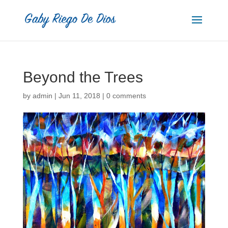
Beyond the Trees
by
admin
|
Jun 11, 2018
|
0 comments