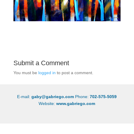
Submit a Comment
You must be
logged in
to post a comment.
E-mail:
gaby@gabriego.com
Phone:
702-575-5059
Website:
www.gabriego.com