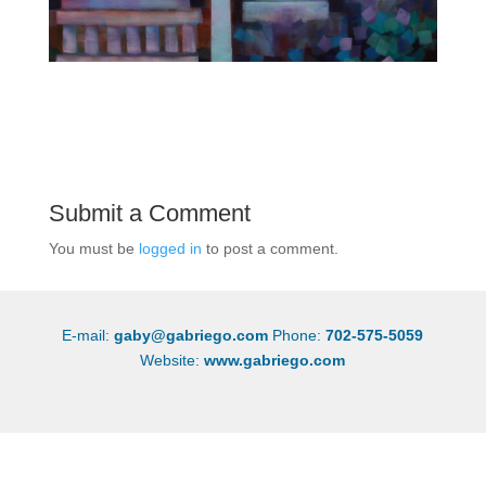
Submit a Comment
You must be
logged in
to post a comment.
E-mail:
gaby@gabriego.com
Phone:
702-575-5059
Website:
www.gabriego.com