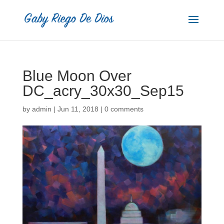
Blue Moon Over
DC_acry_30x30_Sep15
by
admin
|
Jun 11, 2018
|
0 comments