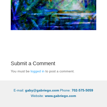
Submit a Comment
You must be
logged in
to post a comment.
E-mail:
gaby@gabriego.com
Phone:
702-575-5059
Website:
www.gabriego.com