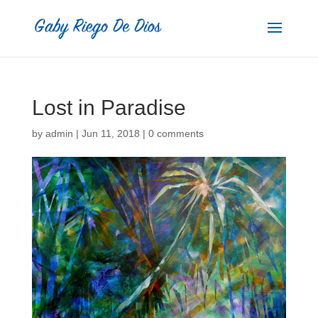
Lost in Paradise
by
admin
|
Jun 11, 2018
|
0 comments