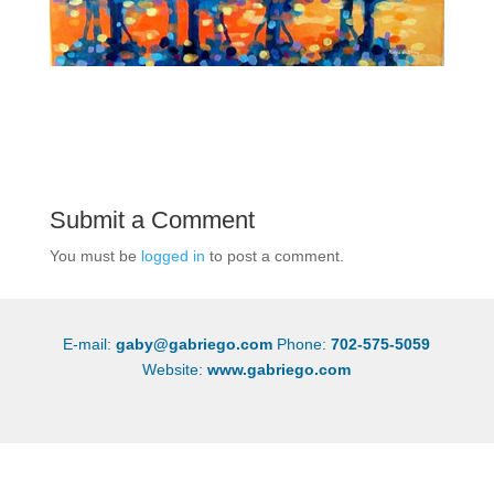
Submit a Comment
You must be
logged in
to post a comment.
E-mail:
gaby@gabriego.com
Phone:
702-575-5059
Website:
www.gabriego.com