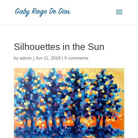
Silhouettes in the Sun
by
admin
|
Jun 11, 2018
|
0 comments