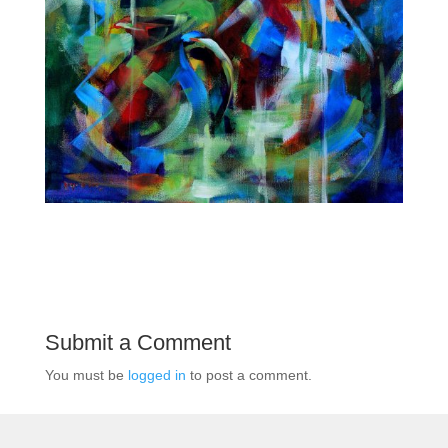
Submit a Comment
You must be
logged in
to post a comment.