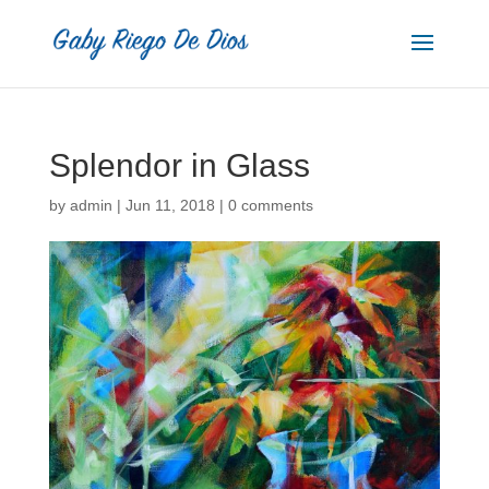
Splendor in Glass
by
admin
|
Jun 11, 2018
|
0 comments