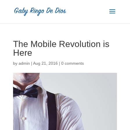
The Mobile Revolution is
Here
by
admin
|
Aug 21, 2016
|
0 comments