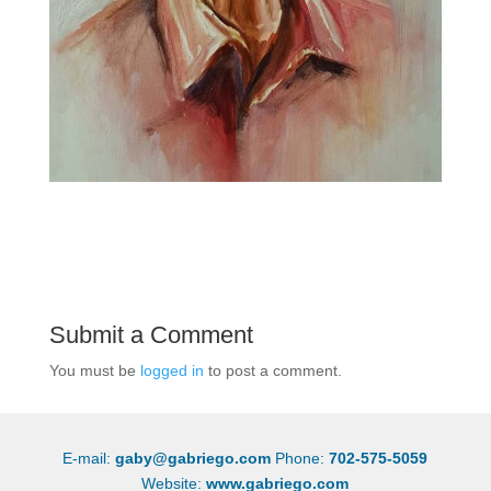
Submit a Comment
You must be
logged in
to post a comment.
E-mail:
gaby@gabriego.com
Phone:
702-575-5059
Website:
www.gabriego.com