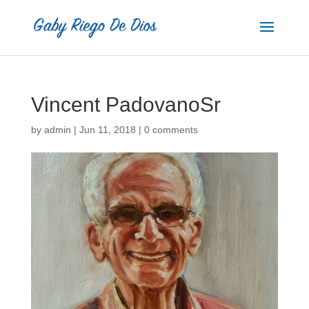
Vincent PadovanoSr
by
admin
|
Jun 11, 2018
|
0 comments