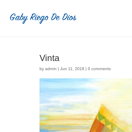
Vinta
by
admin
|
Jun 11, 2018
|
0 comments