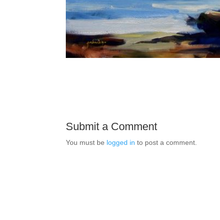
Submit a Comment
You must be
logged in
to post a comment.
E-mai