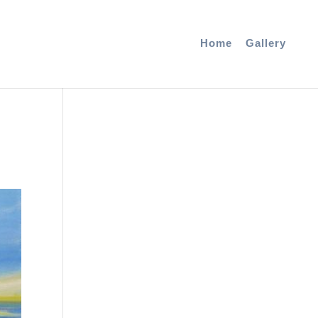
Home
Gallery