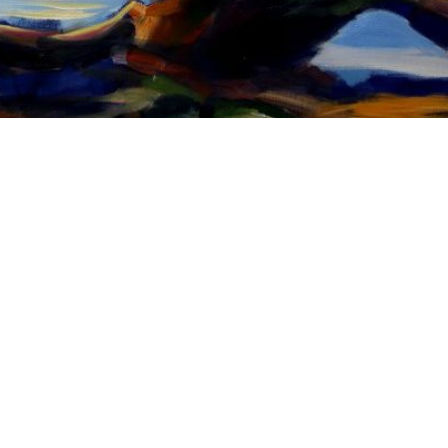
l:
gaby@gabriego.com
Phone:
702-575-5059
Website:
www.gabrieg