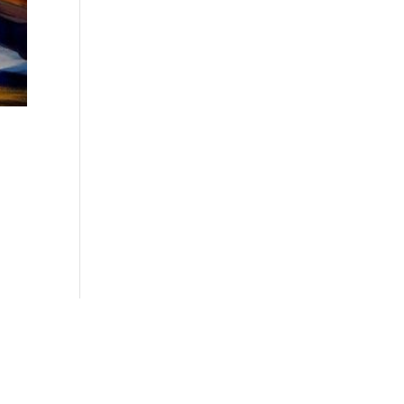
o.com