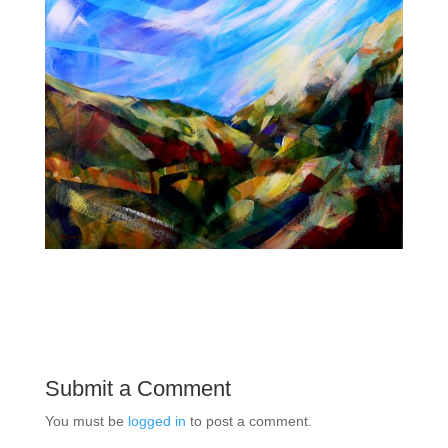
Submit a Comment
You must be
logged in
to post a comment.