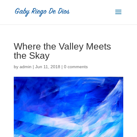
Where the Valley Meets
the Skay
by
admin
|
Jun 11, 2018
|
0 comments